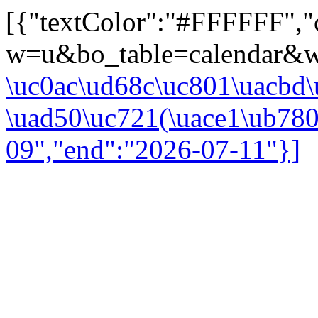
[{"textColor":"#FFFFFF","co
w=u&bo_table=calendar&wr
\uc0ac\ud68c\uc801\uacbd\
\uad50\uc721(\uace1\ub780\
09","end":"2026-07-11"}]